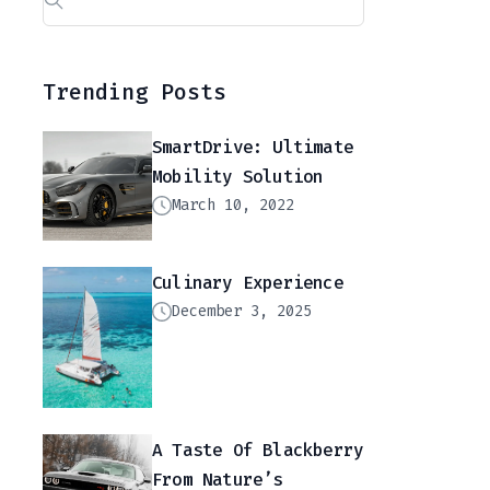
Trending Posts
SmartDrive: Ultimate
Mobility Solution
March 10, 2022
Culinary Experience
December 3, 2025
A Taste Of Blackberry
From Nature’s