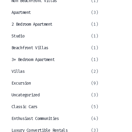
Non Beachfront Villas
(1)
Apartment
(3)
2 Bedroom Apartment
(1)
Studio
(1)
Beachfront Villas
(1)
3+ Bedroom Apartment
(1)
Villas
(2)
Excursion
(9)
Uncategorized
(3)
Classic Cars
(5)
Enthusiast Communities
(4)
Luxury Convertible Rentals
(3)