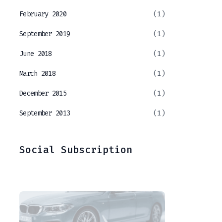
February 2020
(1)
September 2019
(1)
June 2018
(1)
March 2018
(1)
December 2015
(1)
September 2013
(1)
Social Subscription