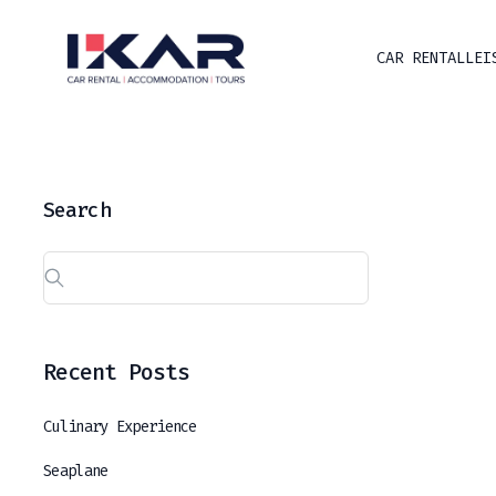
CAR RENTAL
LEI
Search
Recent Posts
Culinary Experience
Seaplane