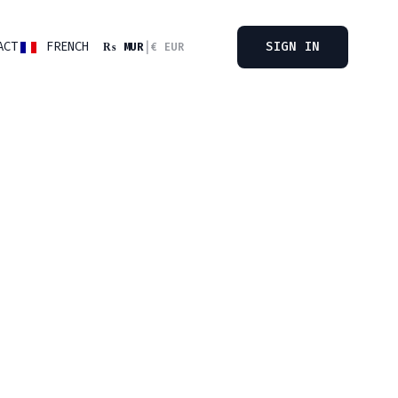
ACT
FRENCH
SIGN IN
₨ MUR
|
€ EUR