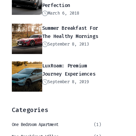
Perfection
March 6, 2018
Summer Breakfast For
The Healthy Mornings
September 8, 2013
LuxRoam: Premium
Journey Experiences
September 8, 2019
Categories
One Bedroom Apartment
(1)