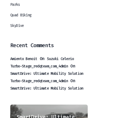
Parks
Quad Biking
SkyDive
Recent Comments
On
Amiento Benoit
Suzuki Celerio
On
Turbo-Stage_redqteam_com_4dm1n
SmartDrive: Ultimate Mobility Solution
On
Turbo-Stage_redqteam_com_4dm1n
SmartDrive: Ultimate Mobility Solution
LuxRoam: Premium Journey Experiences
SmartDrive: Ultimate Mobility Solution