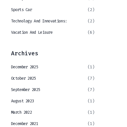
Sports Car
(2)
Technology And Innovations:
(2)
Vacation And Leisure
(6)
Archives
December 2025
(1)
October 2025
(7)
September 2025
(7)
August 2023
(1)
March 2022
(1)
December 2021
(1)