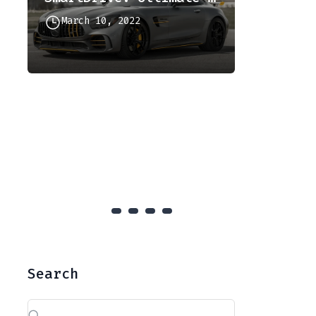
March 10, 2022
Culinary
December
Search